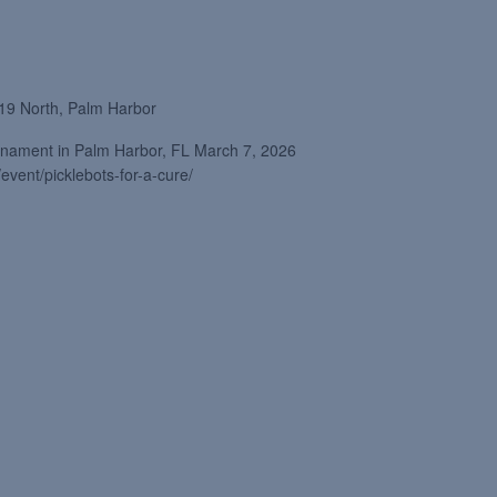
19 North, Palm Harbor
ournament in Palm Harbor, FL March 7, 2026
/event/picklebots-for-a-cure/