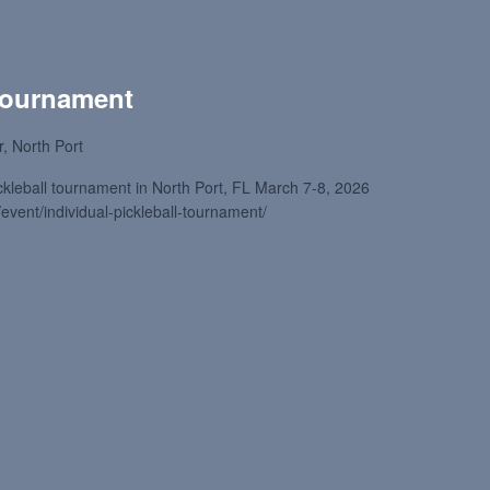
 Tournament
, North Port
ckleball tournament in North Port, FL March 7-8, 2026
/event/individual-pickleball-tournament/