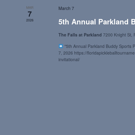
MAR
March 7
7
5th Annual Parkland B
2026
The Falls at Parkland
7200 Knight St, 
"5th Annual Parkland Buddy Sports Pic
7, 2026 https://floridapickleballtourna
invitational/