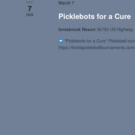
MAR
March 7
7
Picklebots for a Cure
2026
Innisbrook Resort
36750 US Highway 
"Picklebots for a Cure" Pickleball t
https://floridapickleballtournaments.com