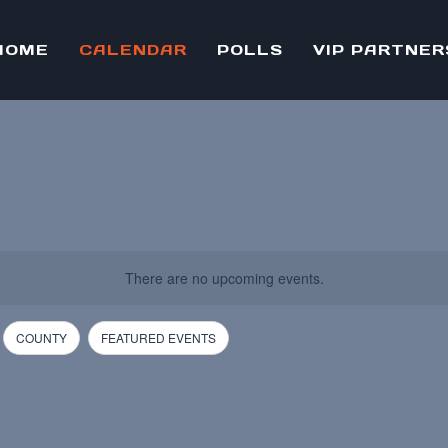
HOME
CALENDAR
POLLS
VIP PARTNER
There are no upcoming events.
COUNTY
FEATURED EVENTS