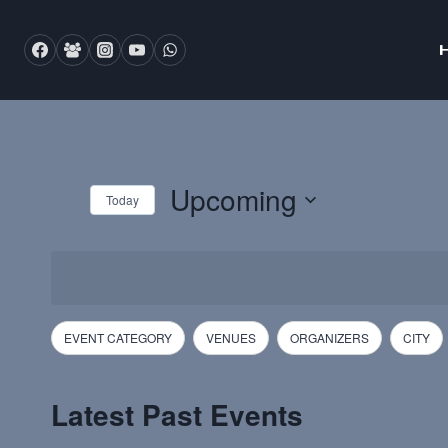
Skip
to
content
Upcoming
Today
Select
date.
Filters
Changing
EVENT CATEGORY
VENUES
ORGANIZERS
CITY
any
of
Latest Past Events
the
form