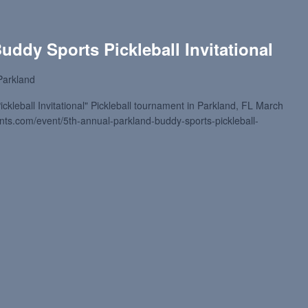
uddy Sports Pickleball Invitational
Parkland
kleball Invitational" Pickleball tournament in Parkland, FL March
ments.com/event/5th-annual-parkland-buddy-sports-pickleball-